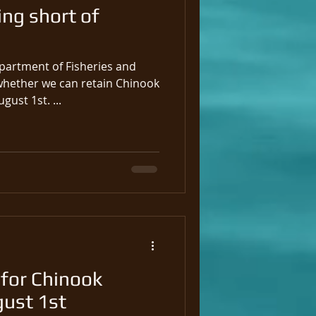
ing short of
partment of Fisheries and
ether we can retain Chinook
gust 1st. ...
for Chinook
gust 1st