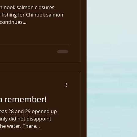
Chinook salmon closures
ontinues...
o remember!
reas 28 and 29 opened up
nly did not disappoint
anyone that was out on the water. There...