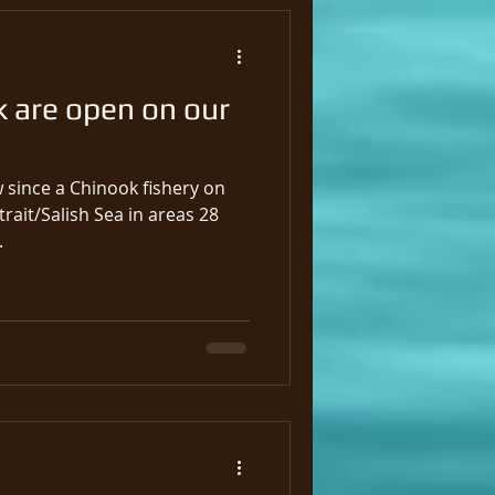
k are open on our
w since a Chinook fishery on
trait/Salish Sea in areas 28
.