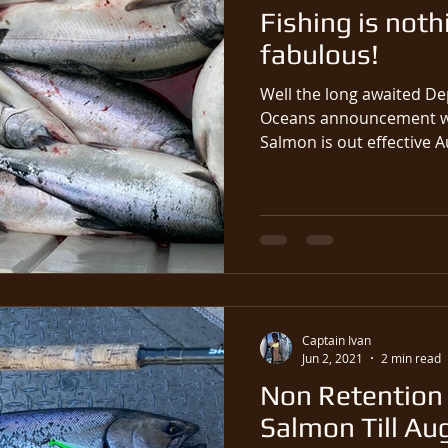
Fishing is noth
fabulous!
Well the long awaited De
Oceans announcement wh
Salmon is out effective Au
Captain Ivan
Jun 2, 2021
2 min read
Non Retention 
Salmon Till Au