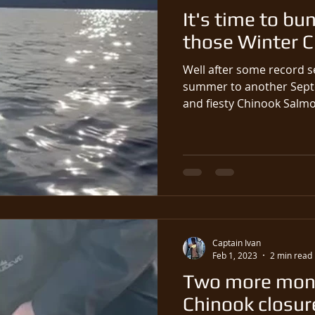
It's time to bu
those Winter 
Well after some record s
summer to another Sept
and fiesty Chinook Salmo
Captain Ivan
Feb 1, 2023
2 min read
Two more mont
Chinook closure