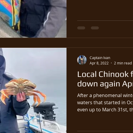
Captain Ivan
Apr 8, 2022
2 min read
Local Chinook f
down again Apri
After a phenomenal winte
waters that started in O
even up t