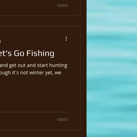
d
et's Go Fishing
p and get out and start hunting