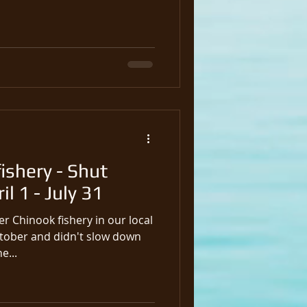
ishery - Shut
l 1 - July 31
r Chinook fishery in our local
ctober and didn't slow down
o March 31st, the...