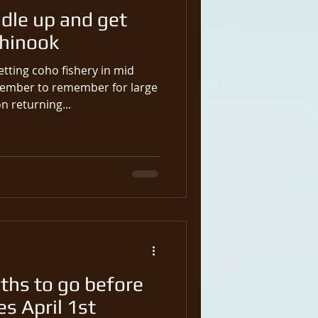
ndle up and get
Chinook
etting coho fishery in mid
ember to remember for large
n returning...
hs to go before
s April 1st