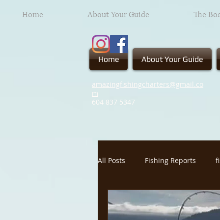
Home
About Your Guide
The Bo
Home
About Your Guide
amazingfishingcharters@gmail.co
m
604 837
5347
All Posts
Fishing Reports
f