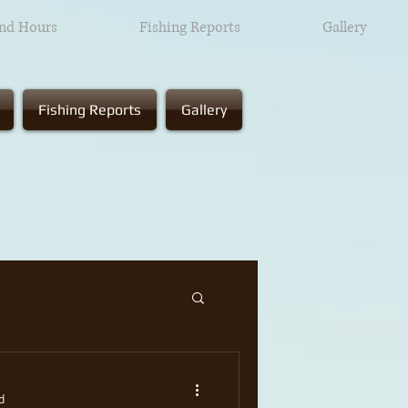
and Hours
Fishing Reports
Gallery
Fishing Reports
Gallery
d