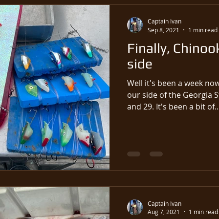
Captain Ivan
Sep 8, 2021
1 min read
Finally, Chinoo
side
Well it's been a week no
our side of the Georgia S
and 29. It's been a bit of..
Captain Ivan
Aug 7, 2021
1 min read