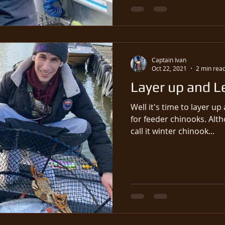
Captain Ivan
Oct 22, 2021
2 min rea
Layer up and L
Well it's time to layer u
for feeder chinooks. Although it's not winter yet, we
call it winter chinook...