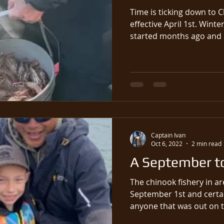
Time is ticking down to 
effective April 1st. Winter fishing for Chinook salmon
started months ago and c
Captain Ivan
Oct 6, 2022
2 min read
A September t
The chinook fishery in a
September 1st and certai