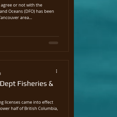
agree or not with the
 and Oceans (DFO) has been
Vancouver area...
d
 Dept Fisheries &
ng licenses came into effect
lower half of British Columbia,