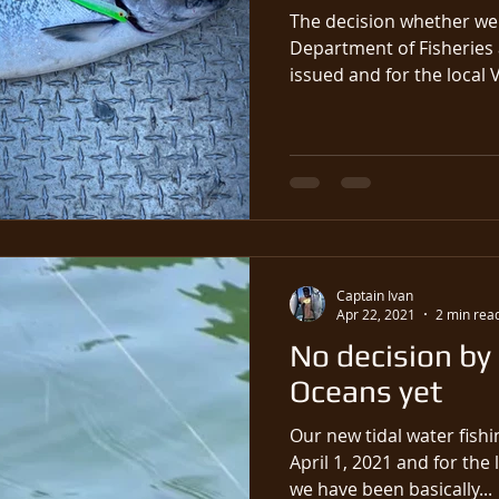
The decision whether we 
Department of Fisheries
issued and for the local 
Captain Ivan
Apr 22, 2021
2 min rea
No decision by
Oceans yet
Our new tidal water fishi
April 1, 2021 and for the 
we have been basically...