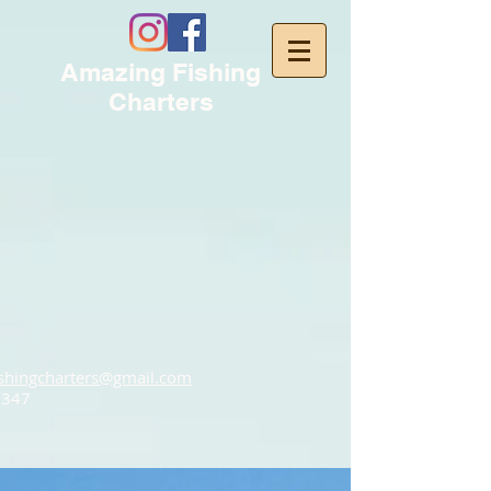
Amazing Fishing
Charters
shingcharters@gmail.com
5347