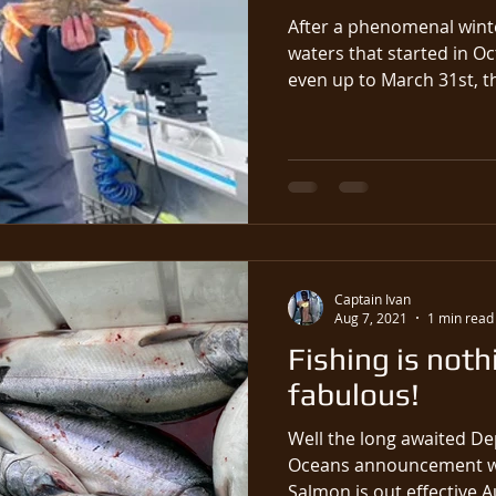
After a phenomenal winte
waters that started in O
even up t
Captain Ivan
Aug 7, 2021
1 min read
Fishing is noth
fabulous!
Well the long awaited De
Oceans announcement wh
Salmon is out effective Au