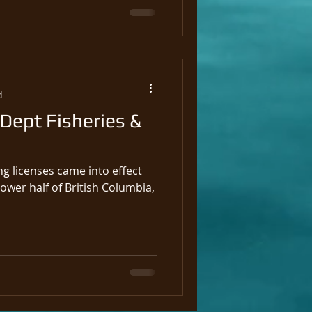
d
 Dept Fisheries &
ng licenses came into effect
lower half of British Columbia,