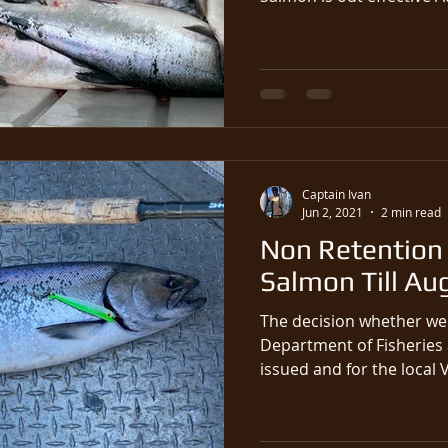
Captain Ivan
Jun 2, 2021
2 min read
Non Retention 
Salmon Till Au
The decision whether we 
Department of Fisheries
issued and for the local 