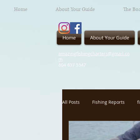
Home
About Your Guide
The Bo
Home
About Your Guide
amazingfishingcharters@gmail.co
m
604 837
5347
All Posts
Fishing Reports
f