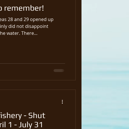
o remember!
reas 28 and 29 opened up
nly did not disappoint
anyone that was out on the water. There...
ishery - Shut
l 1 - July 31