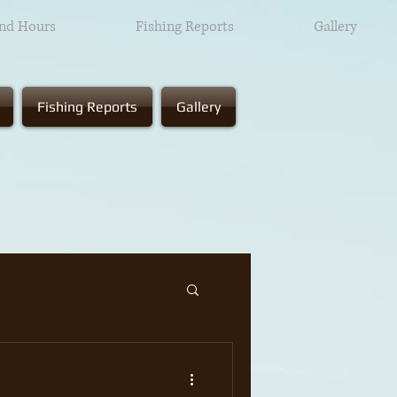
and Hours
Fishing Reports
Gallery
Fishing Reports
Gallery