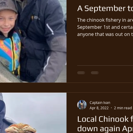
A September t
The chinook fishery in a
September 1st and certai
Captain Ivan
Apr 8, 2022
2 min read
Local Chinook f
down again Apri