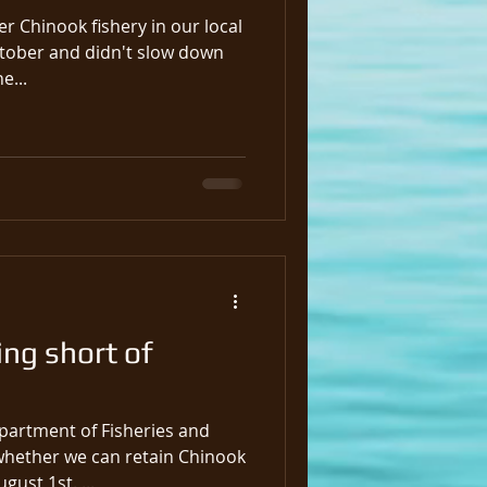
r Chinook fishery in our local
ctober and didn't slow down
o March 31st, the...
ing short of
partment of Fisheries and
ether we can retain Chinook
gust 1st. ...