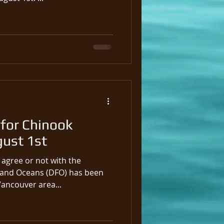
for Chinook
gust 1st
agree or not with the
 and Oceans (DFO) has been
Vancouver area...