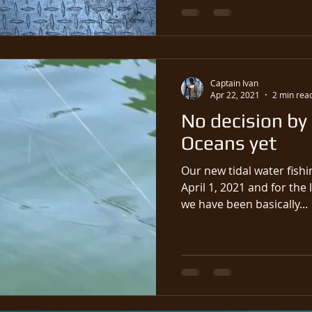
Captain Ivan
Apr 22, 2021
2 min rea
No decision by
Oceans yet
Our new tidal water fishi
April 1, 2021 and for the 
we have been basically...