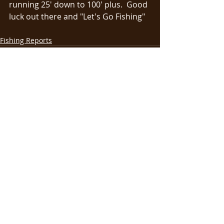
running 25' down to 100' plus.  Good 
luck out there and "Let's Go Fishing"
Fishing Reports
Recent Posts
See All