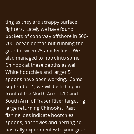
ting as they are scrappy surface 
fighters.  Lately we have found 
pockets of coho way offshore in 500-
700' ocean depths but running the 
gear between 25 and 65 feet.  We 
also managed to hook into some 
Chinook at these depths as well.  
White hootchies and larger 5" 
spoons have been working.  Come 
September 1, we will be fishing in 
front of the North Arm, T-10 and 
South Arm of Fraser River targeting 
large returning Chinooks.  Past 
fishing logs indicate hootchies, 
spoons, anchovies and herring so 
basically experiment with your gear 