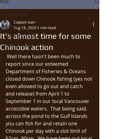
Post
All Posts
Captain Ivan
All Posts
Aug 18, 2020
1 min read
It's almost time for some
Fishing Reports
Chinook action
fishing report
 Well there hasn't been much to 
report since our esteemed 
Department of Fisheries & Oceans 
closed down Chinook fishing (yes not 
even allowed to go out and catch 
and release) from April 1 to 
September 1 in our local Vancouver 
accessible waters.  That being said, 
across the pond to the Gulf Islands 
you can fish for and retain one 
Chinook per day with a slot limit of 
62cm -80cm.  We have been out local 