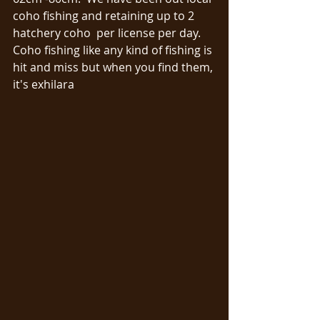
coho fishing and retaining up to 2 
hatchery coho  per license per day.  
Coho fishing like any kind of fishing is 
hit and miss but when you find them, 
it's exhilara