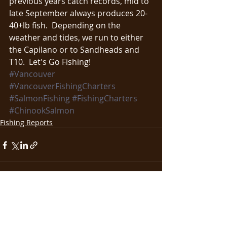
previous years catch records, mid to 
late September always produces 20-
40+lb fish.  Depending on the 
weather and tides, we run to either 
the Capilano or to Sandheads and 
T10.  Let's Go Fishing!
#Vancouver
#VancouverFishingCharters
#SalmonFishing
#FishingCharters
#ChinookSalmon
Fishing Reports
Recent Posts
See All