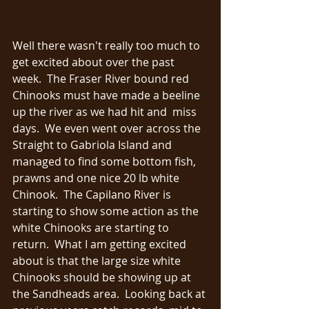
Well there wasn't really too much to 
get excited about over the past 
week.  The Fraser River bound red 
Chinooks must have made a beeline 
up the river as we had hit and  miss 
days.  We even went over across the 
Straight to Gabriola Island and 
managed to find some bottom fish, 
prawns and one nice 20 lb white 
Chinook.  The Capilano River is 
starting to show some action as the 
white Chinooks are starting to 
return.  What I am getting excited 
about is that the large size white 
Chinooks should be showing up at 
the Sandheads area.  Looking back at 