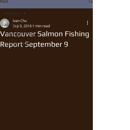
Post
All Posts
Ivan Chu
All Posts
Sep 9, 2016
1 min read
Vancouver Salmon Fishing
Fishing Reports
Report September 9
fishing report