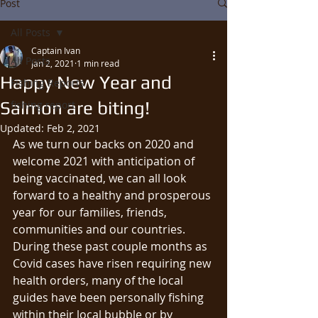
Post
All Posts
Captain Ivan
All Posts
Jan 2, 2021
1 min read
Happy New Year and
Fishing Reports
Salmon are biting!
fishing report
Updated:
Feb 2, 2021
As we turn our backs on 2020 and 
welcome 2021 with anticipation of 
being vaccinated, we can all look 
forward to a healthy and prosperous 
year for our families, friends, 
communities and our countries.  
During these past couple months as 
Covid cases have risen requiring new 
health orders, many of the local 
guides have been personally fishing 
within their local bubble or by 