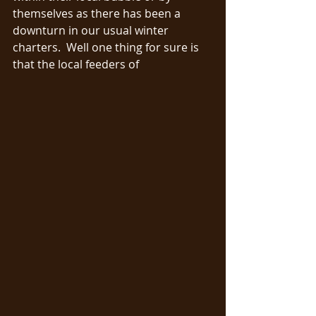
themselves as there has been a 
downturn in our usual winter 
charters.  Well one thing for sure is 
that the local feeders of