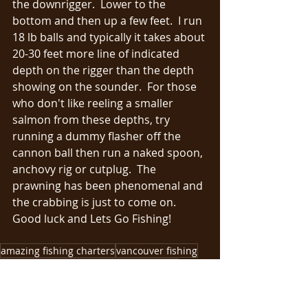
the downrigger.  Lower to the 
bottom and then up a few feet.  I run 
18 lb balls and typically it takes about 
20-30 feet more line of indicated 
depth on the rigger than the depth 
showing on the sounder.  For those 
who don't like reeling a smaller 
salmon from these depths, try 
running a dummy flasher off the 
cannon ball then run a naked spoon, 
anchovy rig or cutplug.  The 
prawning has been phenomenal and 
the crabbing is just to come on.  
Good luck and Lets Go Fishing!
amazing fishing charters
vancouver fishing
islander reels
vancouver fishing report
fishing charters
salmon fishing
chinook fishing
big salmon
soctty downriggers
shimano rods