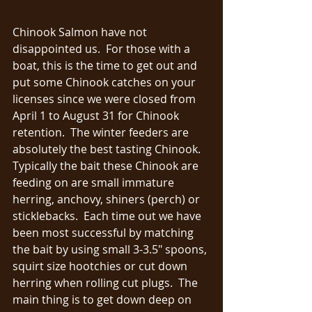
Chinook Salmon have not 
disappointed us.  For those with a 
boat, this is the time to get out and 
put some Chinook catches on your 
licenses since we were closed from 
April 1 to August 31 for Chinook 
retention.  The winter feeders are 
absolutely the best tasting Chinook.  
Typically the bait these Chinook are 
feeding on are small immature 
herring, anchovy, shiners (perch) or 
sticklebacks.  Each time out we have 
been most successful by matching 
the bait by using small 3-3.5" spoons, 
squirt size hootchies or cut down 
herring when rolling cut plugs.  The 
main thing is to get down deep on 